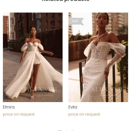
Out
Elmira
Evita
price on request
price on request