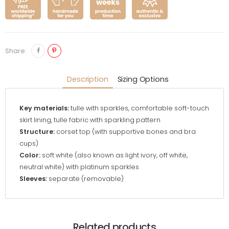
Share:
Description
Sizing Options
Key materials:
tulle with sparkles, comfortable soft-touch
skirt lining, tulle fabric with sparkling pattern
Structure:
corset top (with supportive bones and bra
cups)
Color:
soft white (also known as light ivory, off white,
neutral white) with platinum sparkles
Sleeves:
separate (removable)
Related products