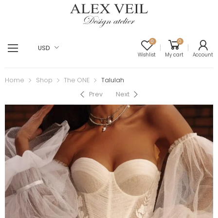
0
0
USD
Wishlist
My cart
Account
Home
Shop
The ONE
Talulah
Prev
Next