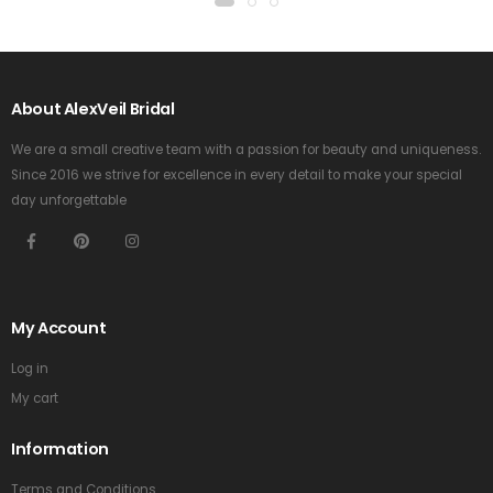
About AlexVeil Bridal
We are a small creative team with a passion for beauty and uniqueness.
Since 2016 we strive for excellence in every detail to make your special
day unforgettable
My Account
Log in
My cart
Information
Terms and Conditions