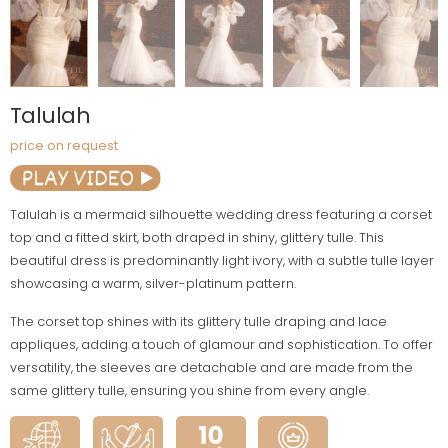
Talulah
price on request
Talulah is a mermaid silhouette wedding dress featuring a corset
top and a fitted skirt, both draped in shiny, glittery tulle. This
beautiful dress is predominantly light ivory, with a subtle tulle layer
showcasing a warm, silver-platinum pattern.
The corset top shines with its glittery tulle draping and lace
appliques, adding a touch of glamour and sophistication. To offer
versatility, the sleeves are detachable and are made from the
same glittery tulle, ensuring you shine from every angle.