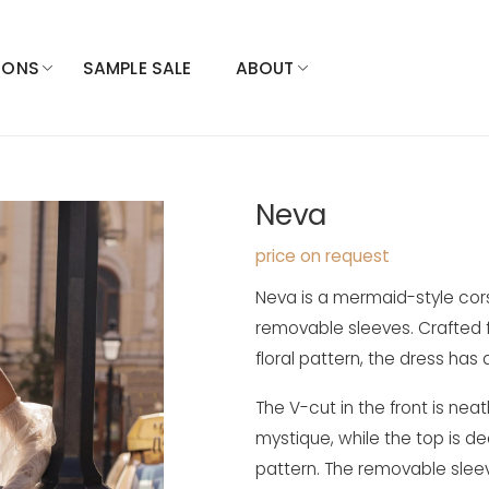
IONS
SAMPLE SALE
ABOUT
Neva
price on request
Neva is a mermaid-style cors
removable sleeves. Crafted f
floral pattern, the dress has a
The V-cut in the front is neat
mystique, while the top is d
pattern. The removable slee