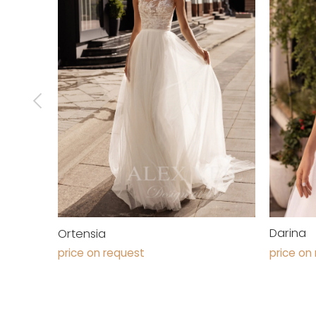
Darina
Ortensia
price on
price on request