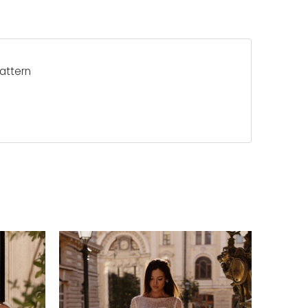
pattern