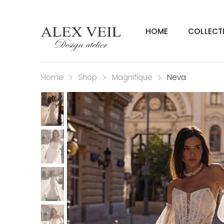
HOME
COLLECT
Home
Shop
Magnifique
Neva