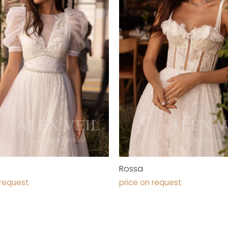
Rossa
 request
price on request