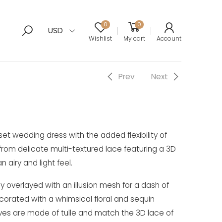
0
0
USD
Wishlist
My cart
Account
Prev
Next
et wedding dress with the added flexibility of
rom delicate multi-textured lace featuring a 3D
n airy and light feel.
ly overlayed with an illusion mesh for a dash of
ecorated with a whimsical floral and sequin
ves are made of tulle and match the 3D lace of