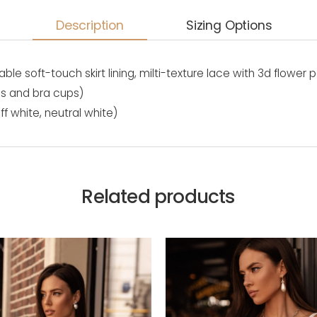
Description
Sizing Options
able soft-touch skirt lining, milti-texture lace with 3d flower 
es and bra cups)
ff white, neutral white)
Related products