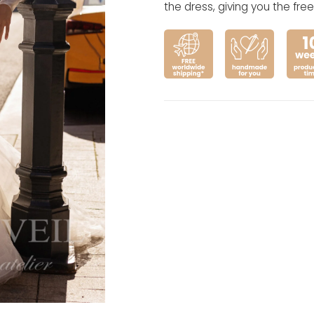
the dress, giving you the fr