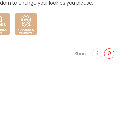
eedom to change your look as you please.
Share: