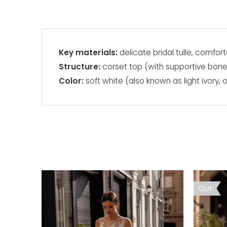
Key materials:
delicate bridal tulle, comfort
Structure:
corset top (with supportive bon
Color:
soft white (also known as light ivory, o
Out