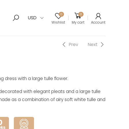
0
0
USD
Wishlist
My cart
Account
Prev
Next
g dress with a large tulle flower.
 decorated with elegant pleats and a large tulle
is made as a combination of airy soft white tulle and