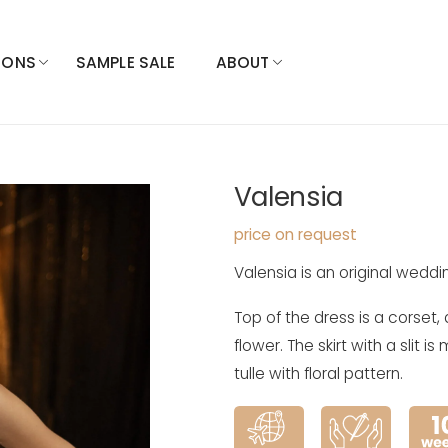
IONS
SAMPLE SALE
ABOUT
Valensia
price on request
Valensia is an original weddin
Top of the dress is a corset,
flower. The skirt with a slit 
tulle with floral pattern.