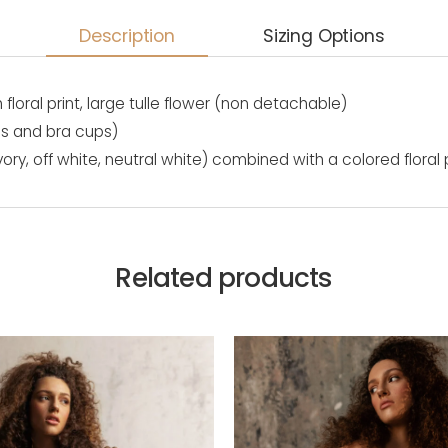
Description
Sizing Options
th floral print, large tulle flower (non detachable)
es and bra cups)
vory, off white, neutral white) combined with a colored floral
Related products