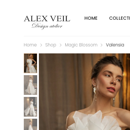
HOME
COLLECT
Home
Shop
Magic Blossom
Valensia