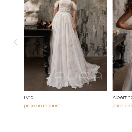
Lyra
Albertin
price on request
price on