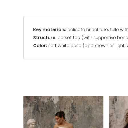
Key materials:
delicate bridal tulle, tulle wi
Structure:
corset top (with supportive bon
Color:
soft white base (also known as light i