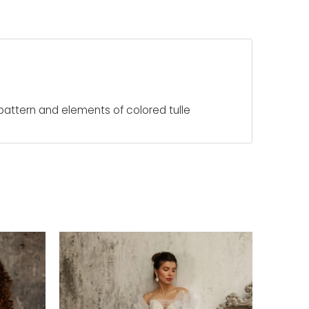
 pattern and elements of colored tulle