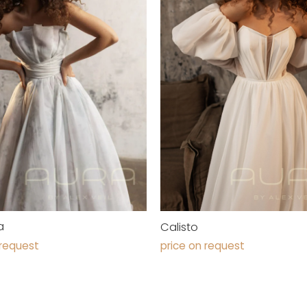
a
Calisto
 request
price on request