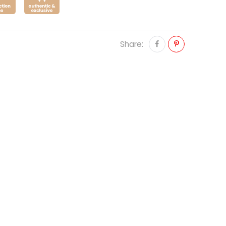
Share: