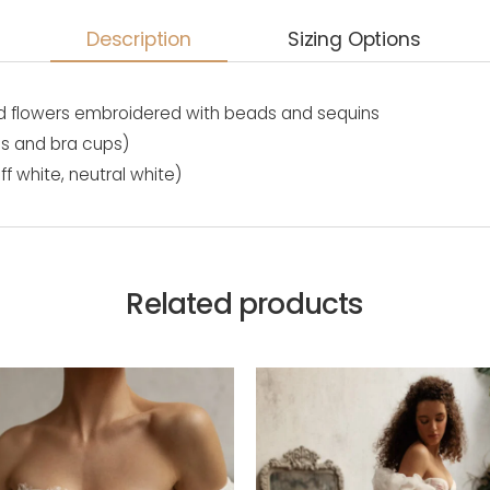
Description
Sizing Options
, 3d flowers embroidered with beads and sequins
es and bra cups)
ff white, neutral white)
Related products