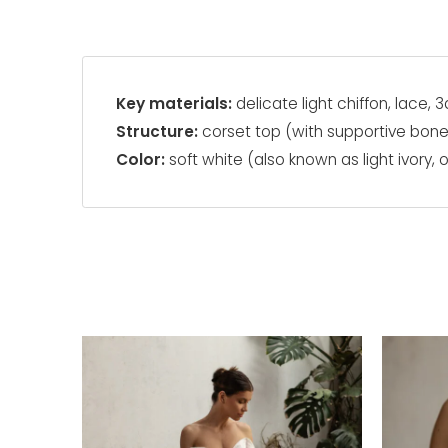
Key materials:
delicate light chiffon, lace
Structure:
corset top (with supportive bon
Color:
soft white (also known as light ivory, o