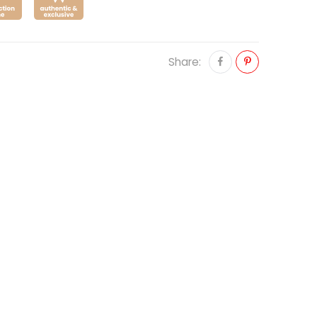
Share: