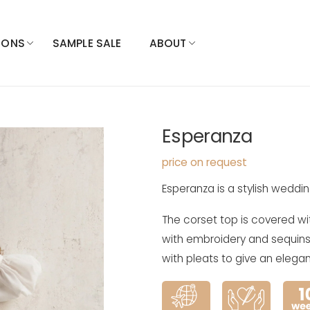
IONS
SAMPLE SALE
ABOUT
Esperanza
price on request
Esperanza is a stylish weddin
The corset top is covered wi
with embroidery and sequins. T
with pleats to give an elegan