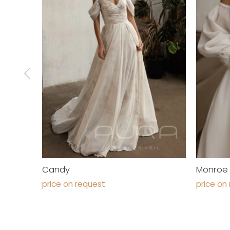
Candy
Monroe
price on request
price on