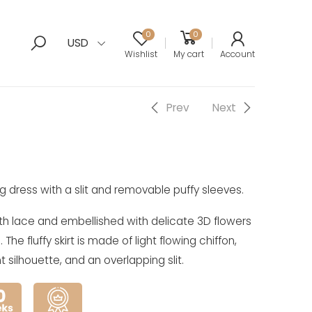
0
0
USD
Wishlist
My cart
Account
Prev
Next
g dress with a slit and removable puffy sleeves.
th lace and embellished with delicate 3D flowers
he fluffy skirt is made of light flowing chiffon,
t silhouette, and an overlapping slit.