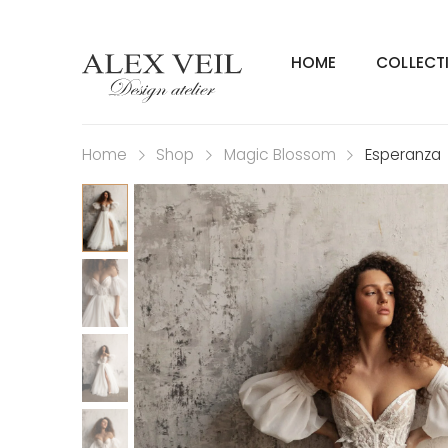
HOME
COLLECT
Home
Shop
Magic Blossom
Esperanza