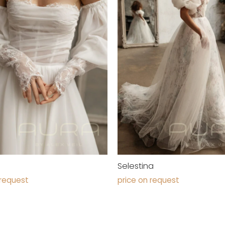
Selestina
 request
price on request