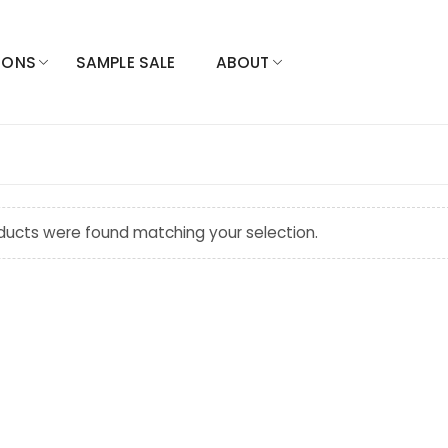
IONS
SAMPLE SALE
ABOUT
ducts were found matching your selection.