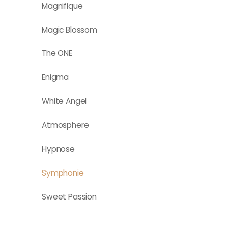
Magnifique
Magic Blossom
The ONE
Enigma
White Angel
Atmosphere
Hypnose
Symphonie
Sweet Passion