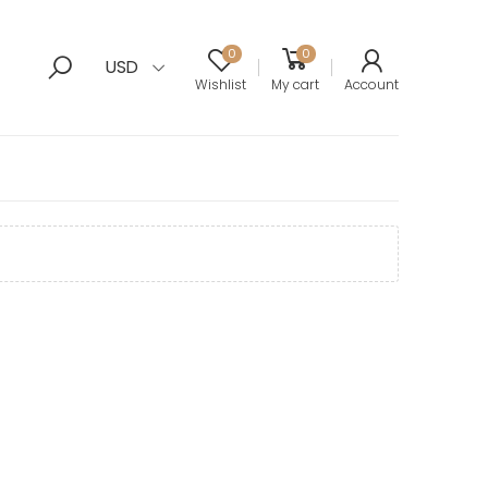
0
0
USD
Wishlist
My cart
Account