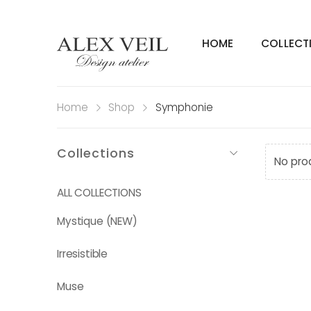
HOME
COLLECT
Home
Shop
Symphonie
Collections
No pro
ALL COLLECTIONS
Mystique (NEW)
Irresistible
Muse